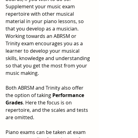
Supplement your music exam 
repertoire with other musical 
material in your piano lessons, so 
that you develop as a musician.
Working towards an ABRSM or 
Trinity exam encourages you as a 
learner to develop your musical 
skills, knowledge and understanding 
so that you get the most from your 
music making. 
Both ABRSM and Trinity also offer 
the option of taking 
Performance 
Grades
. Here the focus is on 
repertoire, and the scales and tests 
are omitted.
Piano exams can be taken at exam 