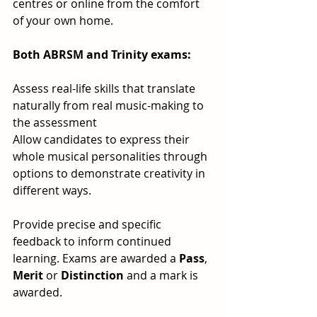
centres or online from the comfort 
of your own home.
Both ABRSM and Trinity exams:
Assess real-life skills that translate 
naturally from real music-making to 
the assessment
Allow candidates to express their 
whole musical personalities through 
options to demonstrate creativity in 
different ways. 
Provide precise and specific 
feedback to inform continued 
learning. Exams are awarded a 
Pass
, 
Merit
 or 
Distinction
 and a mark is 
awarded.