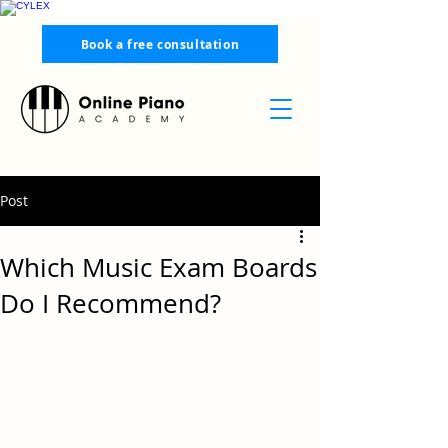
Book a free consultation
Post
Which Music Exam Boards
Do I Recommend?