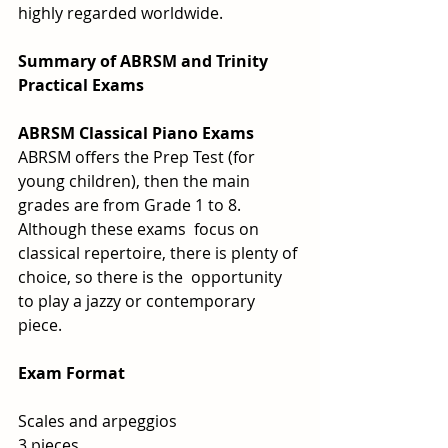
highly regarded worldwide.
Summary of ABRSM and Trinity 
Practical Exams
ABRSM Classical Piano Exams
ABRSM offers the Prep Test (for 
young children), then the main 
grades are from Grade 1 to 8.  
Although these exams  focus on 
classical repertoire, there is plenty of 
choice, so there is the  opportunity 
to play a jazzy or contemporary 
piece.  
Exam Format
Scales and arpeggios
3 pieces