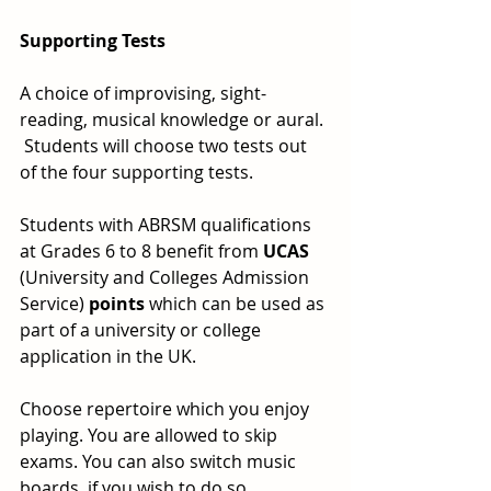
Supporting Tests
A choice of improvising, sight-
reading, musical knowledge or aural. 
 Students will choose two tests out 
of the four supporting tests.
Students with ABRSM qualifications 
at Grades 6 to 8 benefit from 
UCAS
(University and Colleges Admission 
Service) 
points
 which can be used as 
part of a university or college 
application in the UK.
Choose repertoire which you enjoy 
playing. You are allowed to skip 
exams. You can also switch music 
boards, if you wish to do so.  