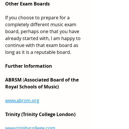
Other Exam Boards
If you choose to prepare for a 
completely different music exam 
board, perhaps one that you have 
already started with, I am happy to 
continue with that exam board as 
long as it is a reputable board.
Further Information
ABRSM
 (
Associated Board of the 
Royal Schools of Music)
www.abrsm.org
Trinity (Trinity College London)
www.trinitycollege.com