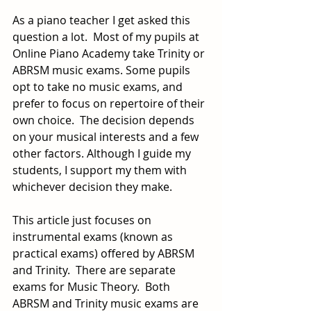
As a piano teacher I get asked this 
question a lot.  Most of my pupils at 
Online Piano Academy take Trinity or 
ABRSM music exams. Some pupils 
opt to take no music exams, and 
prefer to focus on repertoire of their 
own choice.  The decision depends 
on your musical interests and a few 
other factors. Although I guide my 
students, I support my them with 
whichever decision they make.
This article just focuses on 
instrumental exams (known as 
practical exams) offered by ABRSM 
and Trinity.  There are separate 
exams for Music Theory.  Both 
ABRSM and Trinity music exams are 