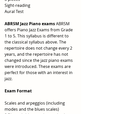
Sight-reading
Aural Test
ABRSM Jazz Piano exams
 ABRSM 
offers Piano Jazz Exams from Grade 
1 to 5. This syllabus is different to 
the classical syllabus above. The 
repertoire does not change every 2 
years, and the repertoire has not 
changed since the jazz piano exams 
were introduced. These exams are 
perfect for those with an interest in 
jazz.
Exam Format
Scales and arpeggios (including 
modes and the blues scales)