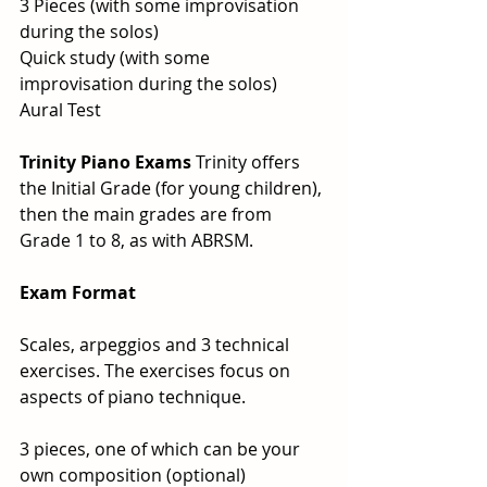
3 Pieces (with some improvisation 
during the solos)
Quick study (with some 
improvisation during the solos)
Aural Test
Trinity Piano Exams 
Trinity offers  
the Initial Grade (for young children), 
then the main grades are from 
Grade 1 to 8, as with ABRSM. 
Exam Format
Scales, arpeggios and 3 technical 
exercises. The exercises focus on 
aspects of piano technique.
3 pieces, one of which can be your 
own composition (optional)