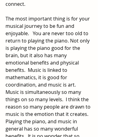
connect.
The most important thing is for your 
musical journey to be fun and 
enjoyable.   You are never too old to 
return to playing the piano. Not only 
is playing the piano good for the 
brain, but it also has many 
emotional benefits and physical 
benefits.  Music is linked to 
mathematics, it is good for 
coordination, and music is art.  
Music is simultaneously so many 
things on so many levels.  I think the 
reason so many people are drawn to 
music is the emotion that it creates.  
Playing the piano, and music in 
general has so many wonderful 
benefits.  It is no wonder that so 