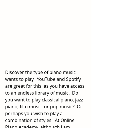
Discover the type of piano music 
wants to play.  YouTube and Spotify 
are great for this, as you have access 
to an endless library of music.  Do 
you want to play classical piano, jazz 
piano, film music, or pop music?  Or 
perhaps you wish to play a 
combination of styles.  At Online 
Piano Academy, although I am 