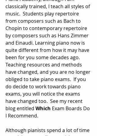
classically trained, I teach all styles of 
music.  Students play repertoire 
from composers such as Bach to 
Chopin to contemporary
repertoire 
by composers such as Hans Zimmer 
and Einaudi. Learning piano now is 
quite different from how it may have 
been for you some decades ago. 
Teaching resources and methods 
have changed, and you are no longer 
obliged to take piano exams.  If you 
do decide to work
towards piano 
exams, you will notice the exams 
have changed too.  See my recent 
blog entitled 
Which
 Exam Boards Do 
I Recommend.
Although pianists spend a lot of time 