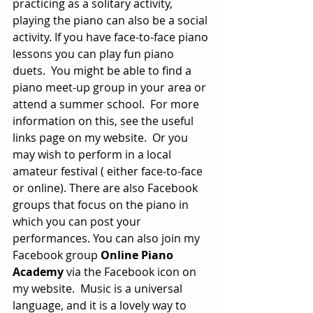
practicing as a solitary activity, 
playing the piano can also be a social 
activity. If you have face-to-face piano 
lessons you can play fun piano 
duets.  You might be able to find a 
piano meet-up group in your area or 
attend a summer school.  For more 
information on this, see the useful 
links page on my website.  Or you 
may wish to perform in a local 
amateur festival ( either face-to-face 
or online). There are also Facebook 
groups that focus on the piano in 
which you can post your 
performances. You can also join my 
Facebook group 
Online Piano 
Academy
 via the Facebook icon on 
my website.  Music is a universal 
language, and it is a lovely way to 