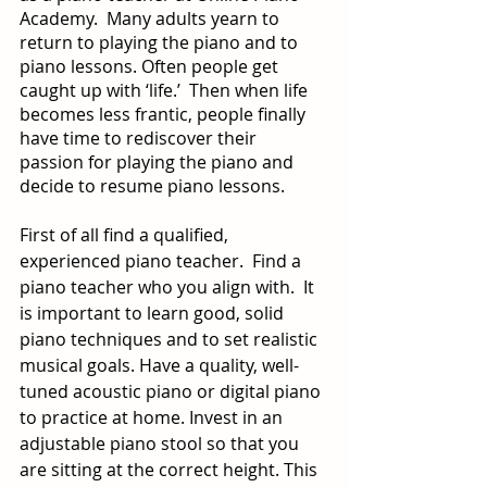
Academy.  Many adults yearn to 
return to playing the piano and to 
piano lessons. Often people get 
caught up with ‘life.’  Then when life 
becomes less frantic, people finally 
have time to rediscover their 
passion for playing the piano and 
decide to resume piano lessons.
First of all find a qualified, 
experienced piano teacher.  Find a 
piano teacher who you align with.  It 
is important to learn good, solid 
piano techniques and to set realistic 
musical goals. Have a quality, well-
tuned acoustic piano or digital piano 
to practice at home. Invest in an 
adjustable piano stool so that you 
are sitting at the correct height. This 