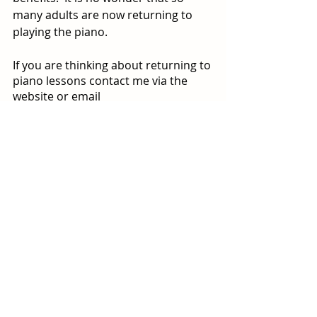
many adults are now returning to 
playing the piano.
If you are thinking about returning to 
piano lessons contact me via the 
website or email 
natasha@onlinepianoacademy.org
to book a free consultation.
‘Play the music you have always 
dreamed of playing.’
Useful Links
*BAPAM =British Association for 
Performing Arts Medicine
Here is a link to some whole body 
warm up exercises that you may find 
useful
https://www.bapam.org.uk/dont-