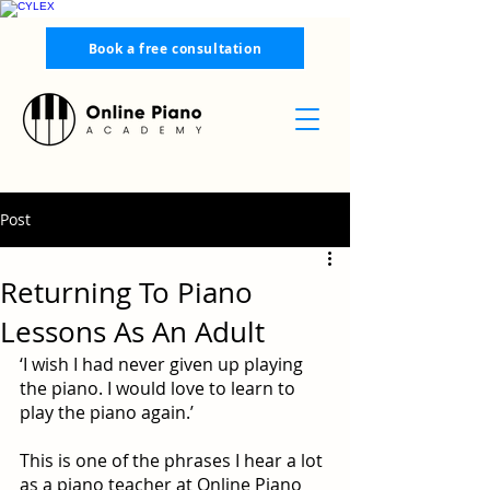
Book a free consultation
Post
Returning To Piano
Lessons As An Adult
‘I wish I had never given up playing 
the piano. I would love to learn to 
play the piano again.’
This is one of the phrases I hear a lot 
as a piano teacher at Online Piano 