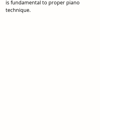
is fundamental to proper piano 
technique.