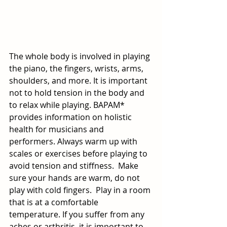
The whole body is involved in playing 
the piano, the fingers, wrists, arms, 
shoulders, and more. It is important 
not to hold tension in the body and 
to relax while playing. BAPAM* 
provides information on holistic 
health for musicians and 
performers. Always warm up with 
scales or exercises before playing to 
avoid tension and stiffness.  Make 
sure your hands are warm, do not 
play with cold fingers.  Play in a room 
that is at a comfortable 
temperature. If you suffer from any 
aches or arthritis, it is important to 