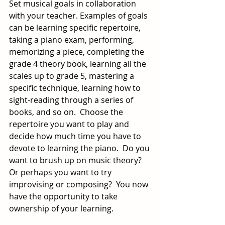
Set musical goals in collaboration 
with your teacher. Examples of goals 
can be learning specific repertoire, 
taking a piano exam, performing, 
memorizing a piece, completing the 
grade 4 theory book, learning all the 
scales up to grade 5, mastering a 
specific technique, learning how to 
sight-reading through a series of 
books, and so on.  Choose the 
repertoire you want to play and 
decide how much time you have to 
devote to learning the piano.  Do you 
want to brush up on music theory?  
Or perhaps you want to try 
improvising or composing?  You now 
have the opportunity to take 
ownership of your learning.