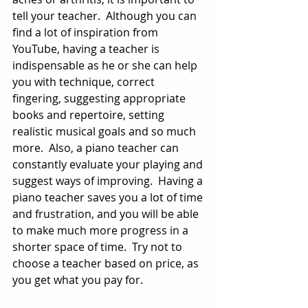
tell your teacher.  Although you can 
find a lot of inspiration from 
YouTube, having a teacher is 
indispensable as he or she can help 
you with technique, correct 
fingering, suggesting appropriate 
books and repertoire, setting 
realistic musical goals and so much 
more.  Also, a piano teacher can 
constantly evaluate your playing and 
suggest ways of improving.  Having a 
piano teacher saves you a lot of time 
and frustration, and you will be able 
to make much more progress in a 
shorter space of time.  Try not to 
choose a teacher based on price, as 
you get what you pay for.