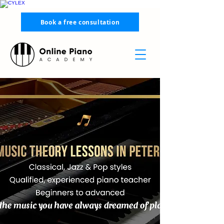
Book a free consultation