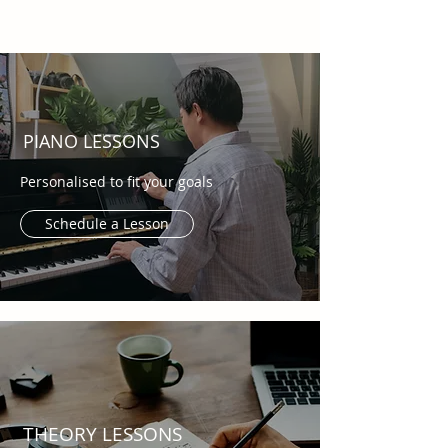
PIANO LESSONS
Personalised to fit your goals
Schedule a Lesson
THEORY LESSONS