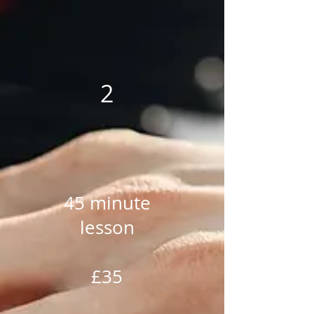
2
45 minute
lesson
£35