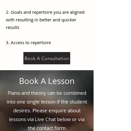
2. Goals and repertoire you are aligned
with resulting in better and quicker
results
3. Access to repertoire
Book A Consultation
Book A Lesson
Piano and theory can be combined
into one single lesson if the student
desires. Please enquire about
lessons via Live Chat below or via
the contact form