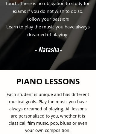
touch. There is no obligation to study for
exams if you do not wish to do so.
Follow your passion!
Learn to play the music you have always
dreamed of playing.
Natasha
-
-
PIANO LESSONS
Each student is unique and has different
musical goals. Play the music you have
always dreamed of playing. All lessons
are personalized to you, whether it is
classical, film music, pop, blues or even
your own composition!