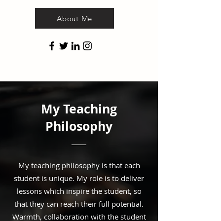
About Me
My Teaching
Philosophy
My teaching philosophy is that each
student is unique. My role is to deliver
lessons which inspire the student, so
that they can reach their full potential.
Warmth, collaboration with the student