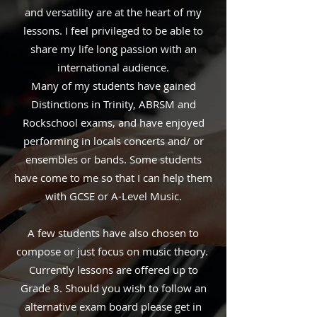
and versatility are at the heart of my
lessons. I feel privileged to be able to
share my life long passion with an
international audience.
Many of my students have gained
Distinctions in Trinity, ABRSM and
Rockschool exams, and have enjoyed
performing in locals concerts and/ or
ensembles or bands. Some students
have come to me so that I can help them
with GCSE or A-Level Music.
A few students have also chosen to
compose or just focus on music theory.
Currently lessons are offered up to
Grade 8. Should you wish to follow an
alternative exam board please get in