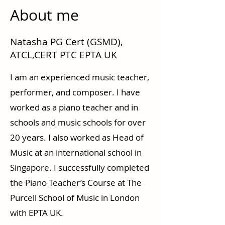
About me
Natasha PG Cert (GSMD),
ATCL,CERT PTC EPTA UK
I am an experienced music teacher,
performer, and composer. I have
worked as a piano teacher and in
schools and music schools for over
20 years. I also worked as Head of
Music at an international school in
Singapore. I successfully completed
the Piano Teacher’s Course at The
Purcell School of Music in London
with EPTA UK.