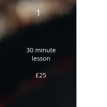
1
30 minute
lesson
£25