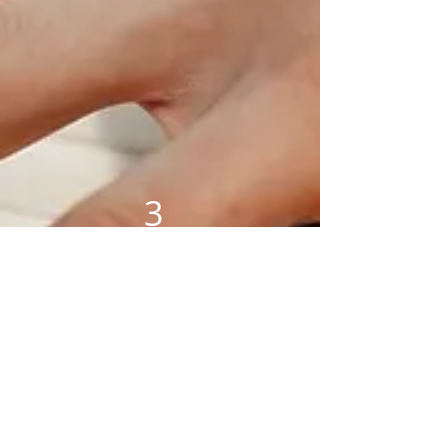
3
1 Hour
lesson