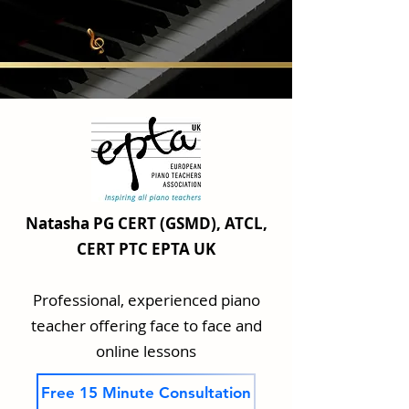
Natasha PG CERT (GSMD), ATCL,
CERT PTC EPTA UK
Professional, experienced piano
teacher offering face to face and
online lessons
Free 15 Minute Consultation