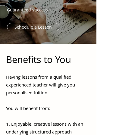
Guaranteed success
Schedule a Lesson
Benefits to You
Having lessons from a qualified,
experienced teacher will give you
personalised tuition.
You will benefit from:
1. Enjoyable, creative lessons with an
underlying structured approach