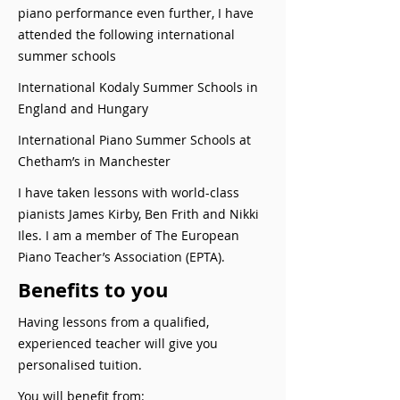
piano performance even further, I have
attended the following international
summer schools
International Kodaly Summer Schools in
England and Hungary
International Piano Summer Schools at
Chetham’s in Manchester
I have taken lessons with world-class
pianists James Kirby, Ben Frith and Nikki
Iles. I am a member of The European
Piano Teacher’s Association (EPTA).
Benefits to you
Having lessons from a qualified,
experienced teacher will give you
personalised tuition.
You will benefit from: