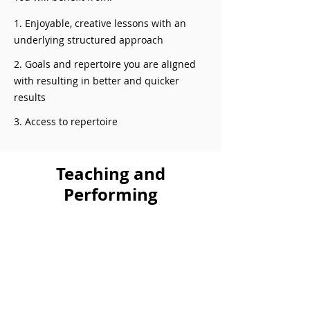
1. Enjoyable, creative lessons with an
underlying structured approach
2. Goals and repertoire you are aligned
with resulting in better and quicker
results
3. Access to repertoire
Teaching and
Performing