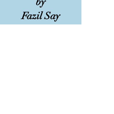
by
Fazil Say
Played by Natasha
at Chetham's School of
Music, Manchester