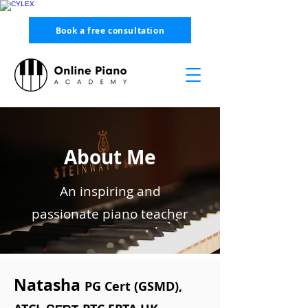
Book a free consultation
About Me
An inspiring and
passionate piano teacher
Natasha
PG Cert (GSMD),