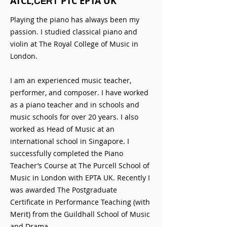
ATCL,
PTC EPTA UK
CERT
Playing the piano has always been my
passion. I studied classical piano and
violin at The Royal College of Music in
London.
I am an experienced music teacher,
performer, and composer. I have worked
as a piano teacher and in schools and
music schools for over 20 years. I also
worked as Head of Music at an
international school in Singapore. I
successfully completed the Piano
Teacher’s Course at The Purcell School of
Music in London with EPTA UK. Recently I
was awarded The Postgraduate
Certificate in Performance Teaching (with
Merit) from the Guildhall School of Music
and Drama.