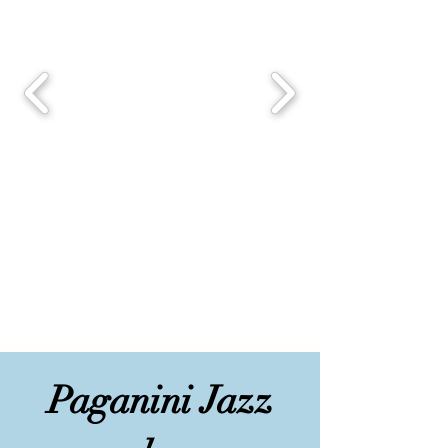
Paganini Jazz