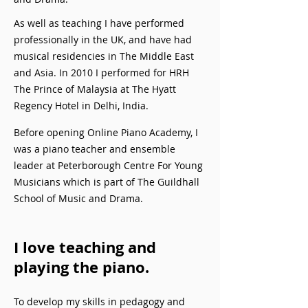
As well as teaching I have performed
professionally in the UK, and have had
musical residencies in The Middle East
and Asia. In 2010 I performed for HRH
The Prince of Malaysia at The Hyatt
Regency Hotel in Delhi, India.
Before opening Online Piano Academy, I
was a piano teacher and ensemble
leader at Peterborough Centre For Young
Musicians which is part of The Guildhall
School of Music and Drama.
I love teaching and
playing the piano.
To develop my skills in pedagogy and