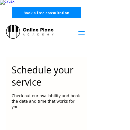
Book a free consultation
Schedule your
service
Check out our availability and book
the date and time that works for
you